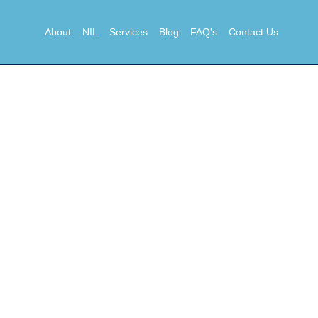
About
NIL
Services
Blog
FAQ's
Contact Us