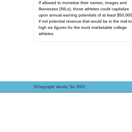
If allowed to monetize their names, images and
likenesses (NILs), those athletes could capitalize
upon annual earning potentials of at least $50,000
if not potential revenue that would be in the mid-to
high six figures for the most marketable college
athletes.
©Copyright Varsity Six 2021