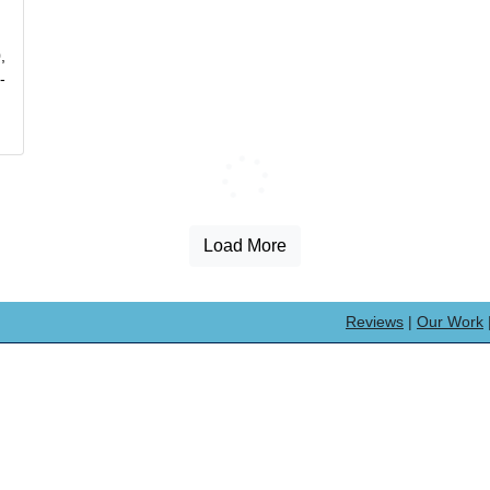
,
-
Loading...
Load More
Reviews
|
Our Work