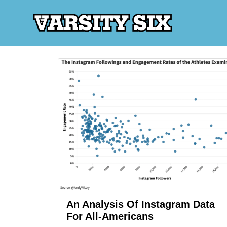
An Analysis Of Instagram Data
For All-Americans