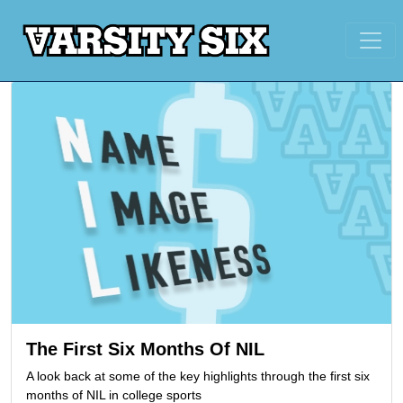
The First Six Months Of NIL
A look back at some of the key highlights through the first six
months of NIL in college sports