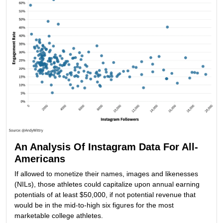
An Analysis Of Instagram Data For All-
Americans
If allowed to monetize their names, images and likenesses
(NILs), those athletes could capitalize upon annual earning
potentials of at least $50,000, if not potential revenue that
would be in the mid-to-high six figures for the most
marketable college athletes.