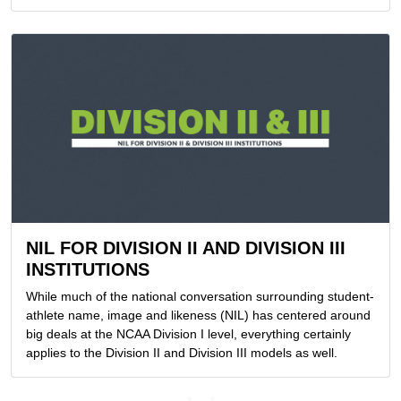
NIL FOR DIVISION II AND DIVISION III
INSTITUTIONS
While much of the national conversation surrounding student-
athlete name, image and likeness (NIL) has centered around
big deals at the NCAA Division I level, everything certainly
applies to the Division II and Division III models as well.
Loading...