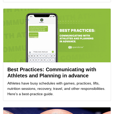
Best Practices: Communicating with
Athletes and Planning in advance
Athletes have busy schedules with games, practices, lifts,
nutrition sessions, recovery, travel, and other responsibilities.
Here's a best-practice guide.