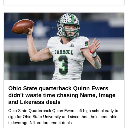
Ohio State quarterback Quinn Ewers
didn't waste time chasing Name, Image
and Likeness deals
Ohio State Quarterback Quinn Ewers left high school early to
sign for Ohio State University and since then, he's been able
to leverage NIL endorsement deals.