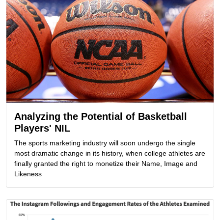
Analyzing the Potential of Basketball
Players' NIL
The sports marketing industry will soon undergo the single
most dramatic change in its history, when college athletes are
finally granted the right to monetize their Name, Image and
Likeness