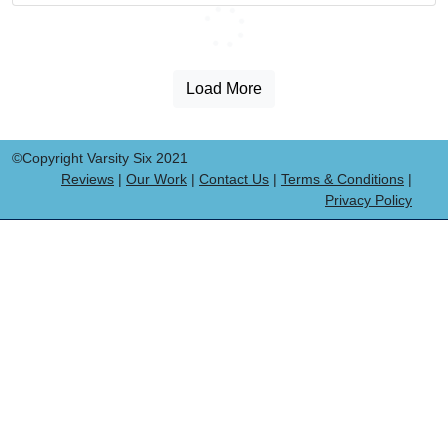
Loading...
Load More
©Copyright Varsity Six 2021
Reviews
|
Our Work
|
Contact Us
|
Terms & Conditions
|
Privacy Policy