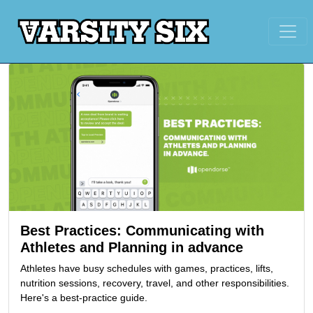
Best Practices: Communicating with
Athletes and Planning in advance
Athletes have busy schedules with games, practices, lifts,
nutrition sessions, recovery, travel, and other responsibilities.
Here's a best-practice guide.